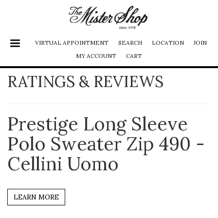
VIRTUAL APPOINTMENT
SEARCH
LOCATION
JOIN
MY ACCOUNT
CART
RATINGS & REVIEWS
SHOES
JACKETS
FURS
Prestige Long Sleeve
PANTS
Polo Sweater Zip 490 -
SHIRTS
Cellini Uomo
SUITS
ACCESSORIES
LEARN MORE
LADIES