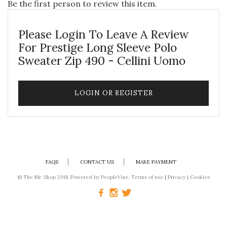
Be the first person to review this item.
Please Login To Leave A Review
For Prestige Long Sleeve Polo
Sweater Zip 490 - Cellini Uomo
LOGIN OR REGISTER
FAQS
CONTACT US
MAKE PAYMENT
© The Mr. Shop 2018. Powered by
PeopleVine.
Terms of use
|
Privacy
|
Cookies