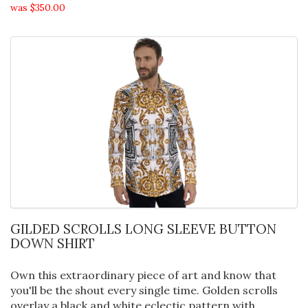
was $350.00
GILDED SCROLLS LONG SLEEVE BUTTON
DOWN SHIRT
Own this extraordinary piece of art and know that
you'll be the shout every single time. Golden scrolls
overlay a black and white eclectic pattern with