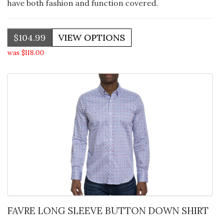
have both fashion and function covered.
$104.99
was $118.00
FAVRE LONG SLEEVE BUTTON DOWN SHIRT