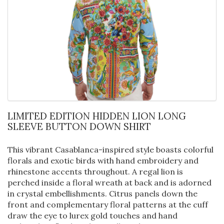
LIMITED EDITION HIDDEN LION LONG
SLEEVE BUTTON DOWN SHIRT
This vibrant Casablanca-inspired style boasts colorful
florals and exotic birds with hand embroidery and
rhinestone accents throughout. A regal lion is
perched inside a floral wreath at back and is adorned
in crystal embellishments. Citrus panels down the
front and complementary floral patterns at the cuff
draw the eye to lurex gold touches and hand