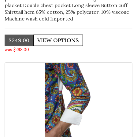
placket Double chest pocket Long sleeve Button cuff
Shirttail hem 65% cotton, 25% polyester, 10% viscose
Machine wash cold Imported
$249.00
was $298.00