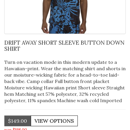
DRIFT AWAY SHORT SLEEVE BUTTON DOWN
SHIRT
Turn on vacation mode in this modern update to a
Hawaiian-print. Wear the matching shirt and shorts in
our moisture-wicking fabric for a head-to-toe laid-
back vibe. Camp collar Full button front placket
Moisture wicking Hawaiian print Short sleeve Straight
hem Matching set 57% polyester, 32% recycled
polyester, 11% spandex Machine wash cold Imported
$149.00
was $198.00