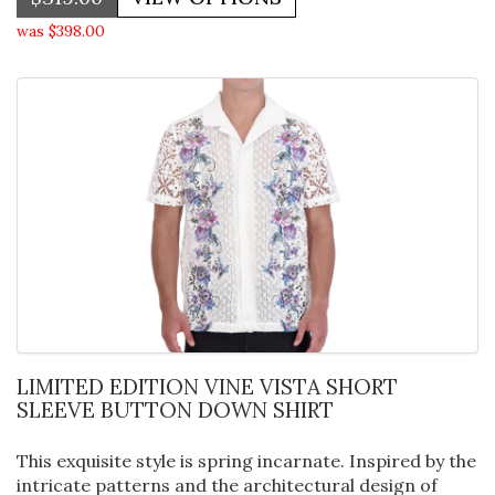
was $398.00
LIMITED EDITION VINE VISTA SHORT
SLEEVE BUTTON DOWN SHIRT
This exquisite style is spring incarnate. Inspired by the
intricate patterns and the architectural design of