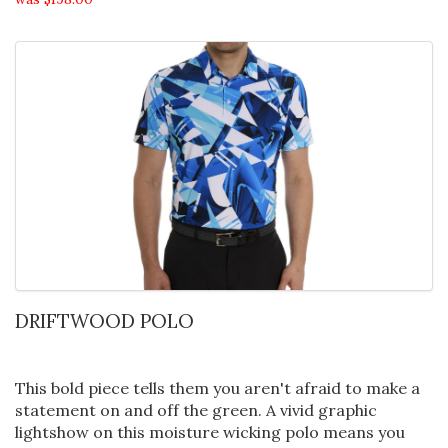
DRIFTWOOD POLO
This bold piece tells them you aren't afraid to make a
statement on and off the green. A vivid graphic
lightshow on this moisture wicking polo means you