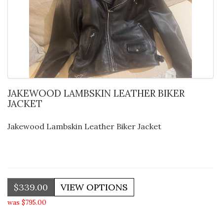
JAKEWOOD LAMBSKIN LEATHER BIKER
JACKET
Jakewood Lambskin Leather Biker Jacket
$339.00
was $795.00