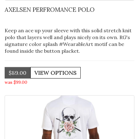
AXELSEN PERFROMANCE POLO
Keep an ace up your sleeve with this solid stretch knit
polo that layers well and plays nicely on its own. RG's
signature color splash #WearableArt motif can be
found inside the button placket.
$89.00
was $99.00