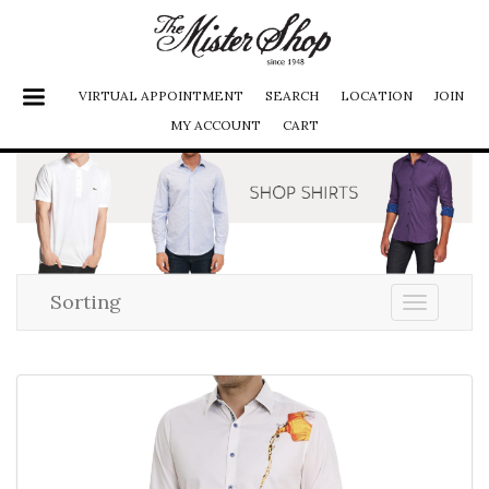
VIRTUAL APPOINTMENT
SEARCH
LOCATION
JOIN
MY ACCOUNT
CART
SHOES
JACKETS
FURS
PANTS
Sorting
Toggle
navigati
SHIRTS
SUITS
ACCESSORIES
LADIES