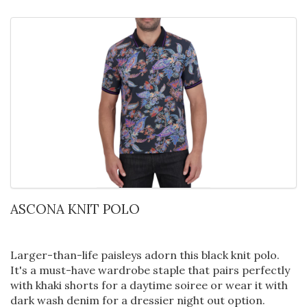
ASCONA KNIT POLO
Larger-than-life paisleys adorn this black knit polo.
It's a must-have wardrobe staple that pairs perfectly
with khaki shorts for a daytime soiree or wear it with
dark wash denim for a dressier night out option.