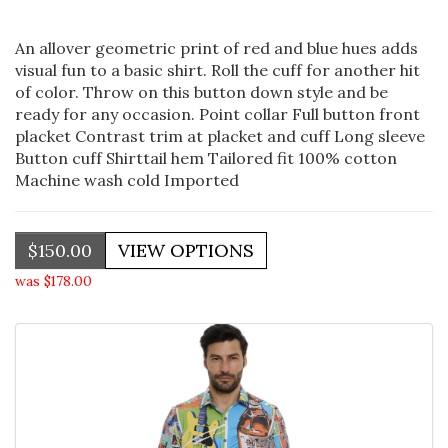
An allover geometric print of red and blue hues adds
visual fun to a basic shirt. Roll the cuff for another hit
of color. Throw on this button down style and be
ready for any occasion. Point collar Full button front
placket Contrast trim at placket and cuff Long sleeve
Button cuff Shirttail hem Tailored fit 100% cotton
Machine wash cold Imported
$150.00
was $178.00