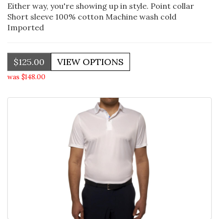
Either way, you're showing up in style. Point collar
Short sleeve 100% cotton Machine wash cold
Imported
$125.00
was $148.00