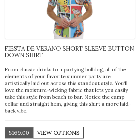
FIESTA DE VERANO SHORT SLEEVE BUTTON
DOWN SHIRT
From classic drinks to a partying bulldog, all of the
elements of your favorite summer party are
artistically laid out across this standout style. You'll
love the moisture-wicking fabric that lets you easily
take this style from beach to bar. Notice the camp
collar and straight hem, giving this shirt a more laid-
back vibe.
$169.00