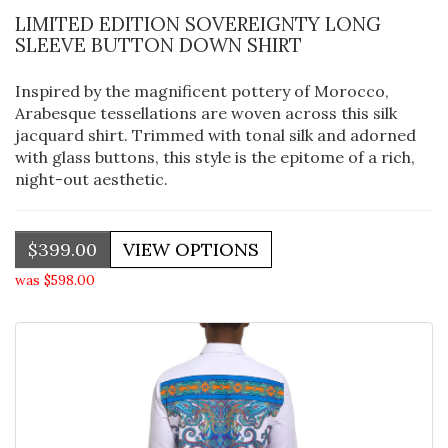
LIMITED EDITION SOVEREIGNTY LONG
SLEEVE BUTTON DOWN SHIRT
Inspired by the magnificent pottery of Morocco,
Arabesque tessellations are woven across this silk
jacquard shirt. Trimmed with tonal silk and adorned
with glass buttons, this style is the epitome of a rich,
night-out aesthetic.
$399.00
was $598.00