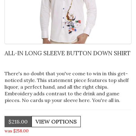
ALL-IN LONG SLEEVE BUTTON DOWN SHIRT
There's no doubt that you've come to win in this get-
noticed style. This statement piece features top shelf
liquor, a perfect hand, and all the right chips.
Embroidery adds contrast to the drink and game
pieces. No cards up your sleeve here. You're all in.
$218.00
was $258.00