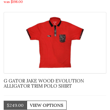
was $198.00
G GATOR JAKE WOOD EVOLUTION
ALLIGATOR TRIM POLO SHIRT
$249.00