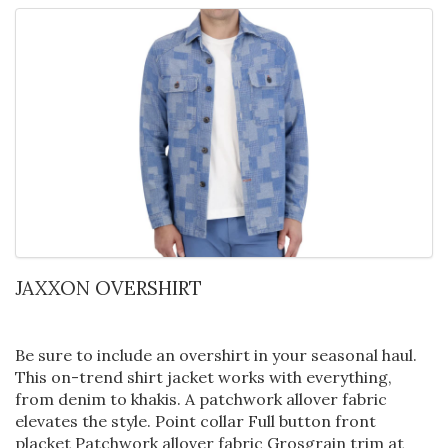
JAXXON OVERSHIRT
Be sure to include an overshirt in your seasonal haul.
This on-trend shirt jacket works with everything,
from denim to khakis. A patchwork allover fabric
elevates the style. Point collar Full button front
placket Patchwork allover fabric Grosgrain trim at