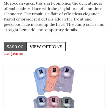
Moroccan vases, this shirt combines the delicateness
of embroidered lace with the playfulness of a modern
silhouette. The result is a flair of effortless elegance.
Pastel embroidered details adorn the front and
peekaboo lace makes up the back. The camp collar and
straight hem add contemporary details.
$399.00
was $498.00