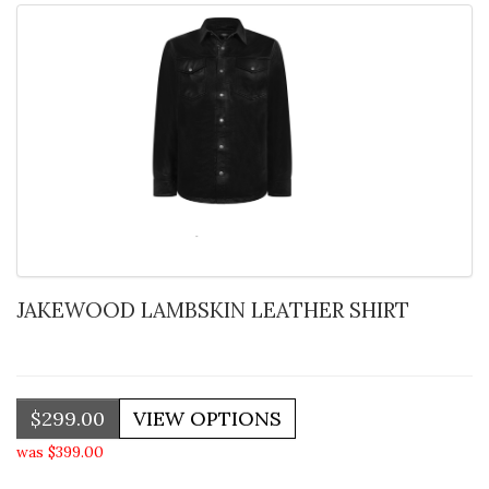
JAKEWOOD LAMBSKIN LEATHER SHIRT
$299.00
was $399.00