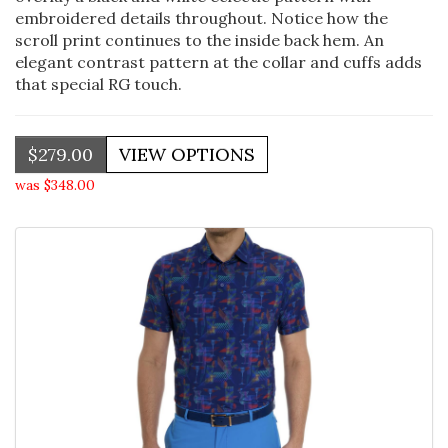
embroidered details throughout. Notice how the
scroll print continues to the inside back hem. An
elegant contrast pattern at the collar and cuffs adds
that special RG touch.
$279.00
was $348.00