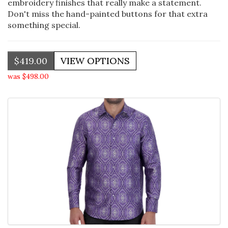
embroidery finishes that really make a statement.
Don't miss the hand-painted buttons for that extra
something special.
$419.00
was $498.00