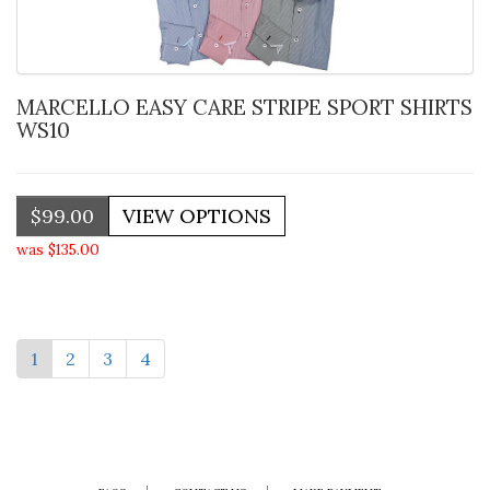
MARCELLO EASY CARE STRIPE SPORT SHIRTS
WS10
$99.00
was $135.00
1
2
3
4