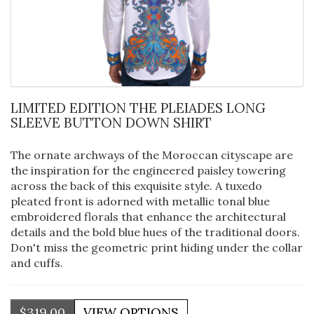
LIMITED EDITION THE PLEIADES LONG
SLEEVE BUTTON DOWN SHIRT
The ornate archways of the Moroccan cityscape are
the inspiration for the engineered paisley towering
across the back of this exquisite style. A tuxedo
pleated front is adorned with metallic tonal blue
embroidered florals that enhance the architectural
details and the bold blue hues of the traditional doors.
Don't miss the geometric print hiding under the collar
and cuffs.
$319.00