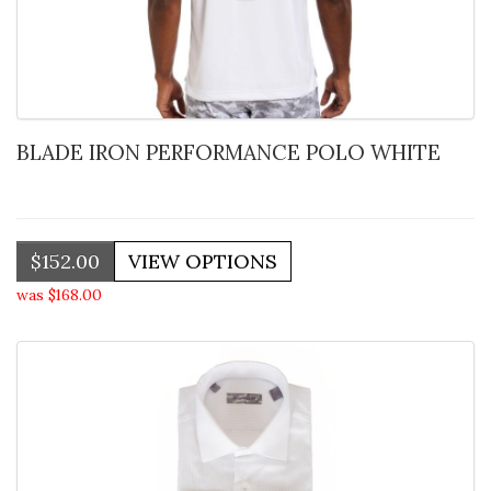
BLADE IRON PERFORMANCE POLO WHITE
$152.00
was $168.00