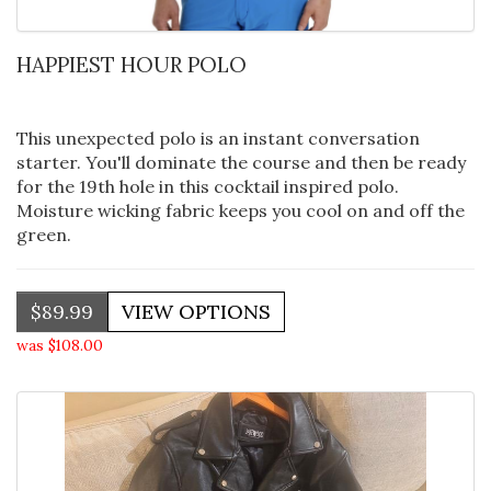
HAPPIEST HOUR POLO
This unexpected polo is an instant conversation
starter. You'll dominate the course and then be ready
for the 19th hole in this cocktail inspired polo.
Moisture wicking fabric keeps you cool on and off the
green.
$89.99
was $108.00