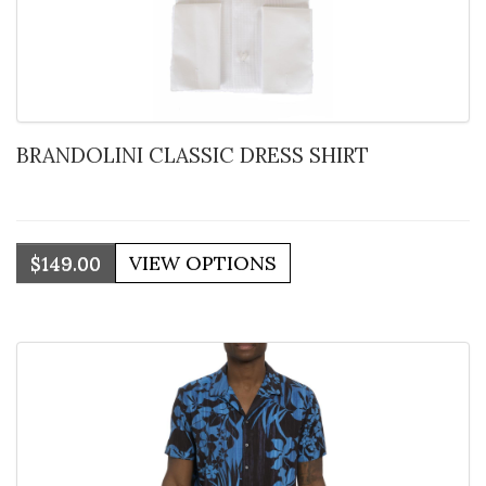
BRANDOLINI CLASSIC DRESS SHIRT
$149.00