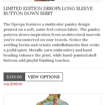
LIMITED EDITION DRROPS LONG SLEEVE
BUTTON DOWN SHIRT
The Dprops features a multicolor paisley design
printed on a soft, satin-feel cotton fabric. The paisley
pattern draws inspiration from architectural marvels
you've encountered on your travels. Notice the
swirling forms and ornate embellishments that evoke
a joyful spirit. Metallic yarn embroidery and hand
beading enhance the print, while hand-painted shell
buttons add playful finishing touches.
$319.00
was $398.00