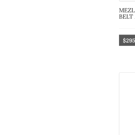
MEZLAN OSTRICH QUILL
BELT
$295