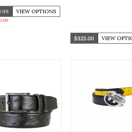
.99
0.00
$325.00