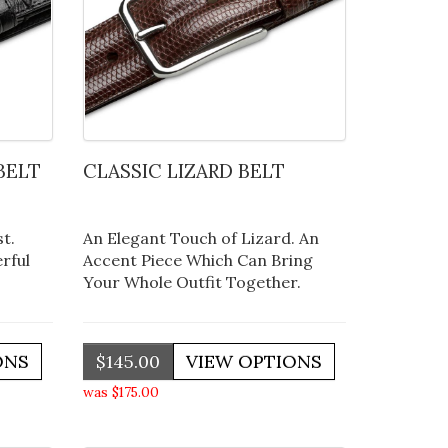
BELT
CLASSIC LIZARD BELT
t.
An Elegant Touch of Lizard. An
rful
Accent Piece Which Can Bring
Your Whole Outfit Together.
$145.00
was $175.00