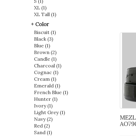
S (1)
XL (1)
XL Tall (1)
Color
Biscuit (1)
Black (3)
Blue (1)
Brown (2)
Candle (1)
Charcoal (1)
Cognac (1)
Cream (1)
Emerald (1)
French Blue (1)
Hunter (1)
Ivory (1)
Light Grey (1)
MEZLAN ALLIGATOR BELT
Navy (2)
AO79
Red (2)
Sand (1)