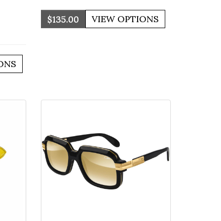
$135.00