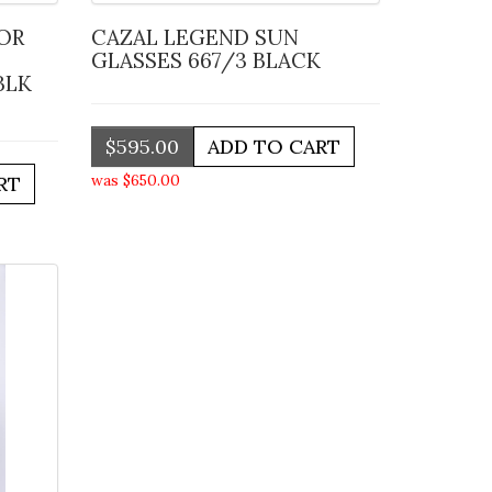
CAZAL LEGEND SUN
GLASSES 667/3 BLACK
BLK
$595.00
was $650.00