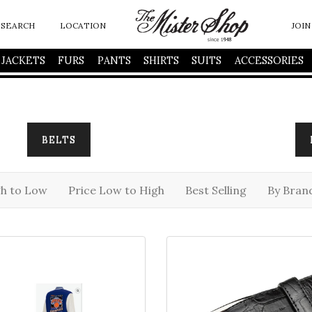
SEARCH
LOCATION
JOIN
JACKETS
FURS
PANTS
SHIRTS
SUITS
ACCESSORIES
BELTS
gh to Low
Price Low to High
Best Selling
By Bran