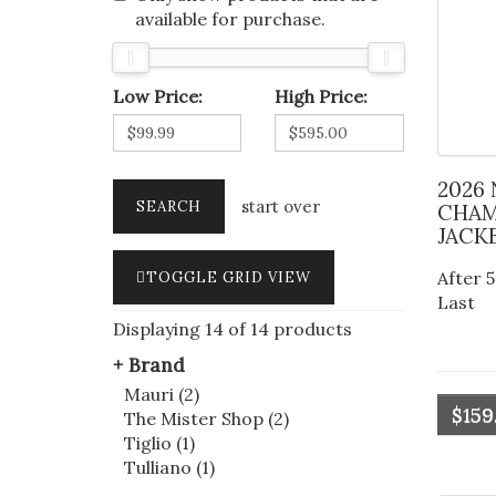
available for purchase.
Low Price:
High Price:
2026 NEW YORK KNICKS
start over
CHAM
JACK
After 5
TOGGLE GRID VIEW
Last
Displaying 14 of 14 products
Brand
Mauri (2)
$159
The Mister Shop (2)
Tiglio (1)
Tulliano (1)