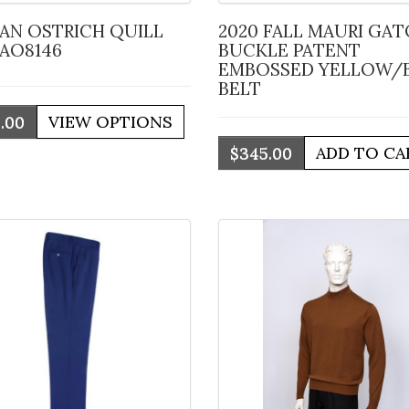
2020 FALL MAURI GATOR
 AO8146
BUCKLE PATENT
EMBOSSED YELLOW/
BELT
.00
$345.00