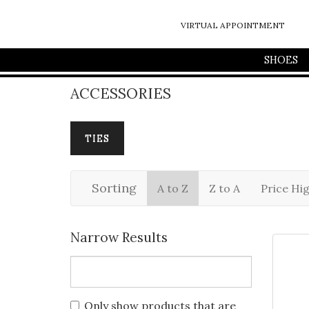
VIRTUAL APPOINTMENT
SHOES
ACCESSORIES
TIES
Sorting
A to Z
Z to A
Price Hi
Narrow Results
Only show products that are