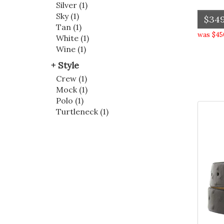
Silver (1)
Sky (1)
$349
Tan (1)
was $45
White (1)
Wine (1)
Style
Crew (1)
Mock (1)
Polo (1)
Turtleneck (1)