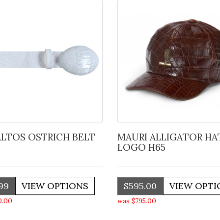
 ALTOS OSTRICH BELT
MAURI ALLIGATOR HAT W
LOGO H65
99
$595.00
0.00
was $795.00