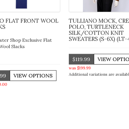
TULLIANO MOCK, CREW,
KS
POLO, TURTLENECK
SILK/COTTON KNIT
SWEATERS (S-6X) (LT-
ster Shop Exclusive Flat
Wool Slacks
$119.99
was $199.99
Additional variations are availabl
.99
0.00