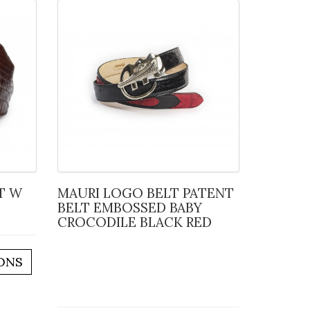
MAURI LOGO BELT PATENT
BELT EMBOSSED BABY
CROCODILE BLACK RED