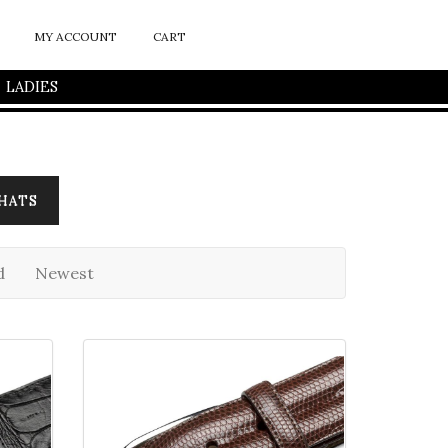
MY ACCOUNT
CART
LADIES
HATS
d
Newest