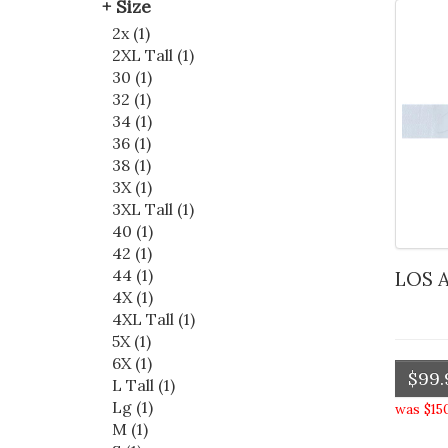
Size
2x (1)
2XL Tall (1)
30 (1)
32 (1)
34 (1)
36 (1)
38 (1)
3X (1)
3XL Tall (1)
40 (1)
42 (1)
44 (1)
LOS
4X (1)
4XL Tall (1)
5X (1)
6X (1)
$99.
L Tall (1)
Lg (1)
was $15
M (1)