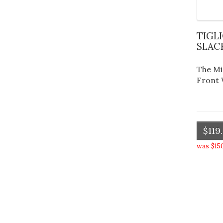
TIGLIO FLAT FRONT WOOL
SLAC
The Mi
Front 
$119
was $15