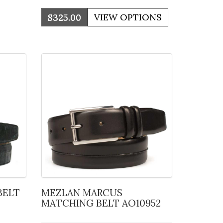
$325.00
MEZLAN MARCUS
MATCHING BELT AO10952