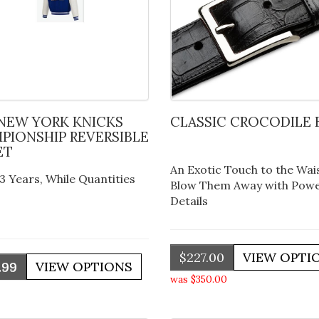
CLASSIC CROCODILE 
PIONSHIP REVERSIBLE
ET
An Exotic Touch to the Wais
3 Years, While Quantities
Blow Them Away with Powe
Details
$227.00
.99
was $350.00