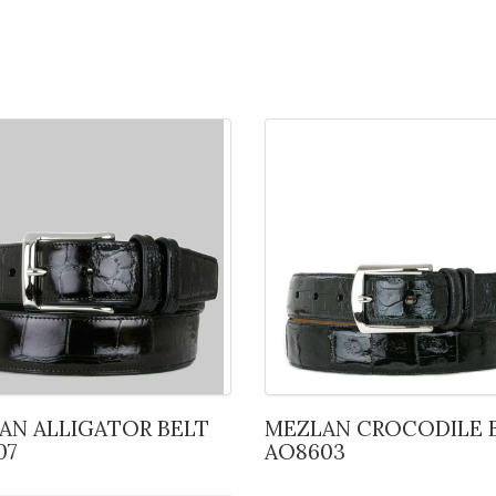
MEZLAN CROCODILE BELT
07
AO8603