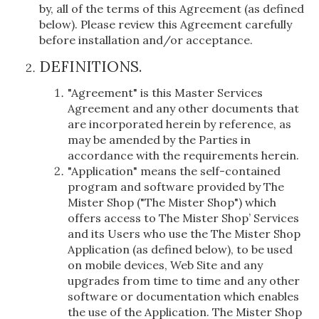
by, all of the terms of this Agreement (as defined
below). Please review this Agreement carefully
before installation and/or acceptance.
DEFINITIONS.
"Agreement" is this Master Services
Agreement and any other documents that
are incorporated herein by reference, as
may be amended by the Parties in
accordance with the requirements herein.
"Application" means the self-contained
program and software provided by The
Mister Shop ("The Mister Shop") which
offers access to The Mister Shop’ Services
and its Users who use the The Mister Shop
Application (as defined below), to be used
on mobile devices, Web Site and any
upgrades from time to time and any other
software or documentation which enables
the use of the Application. The Mister Shop