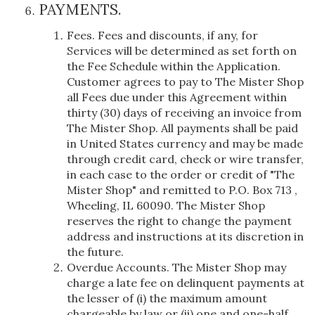
PAYMENTS.
Fees. Fees and discounts, if any, for
Services will be determined as set forth on
the Fee Schedule within the Application.
Customer agrees to pay to The Mister Shop
all Fees due under this Agreement within
thirty (30) days of receiving an invoice from
The Mister Shop. All payments shall be paid
in United States currency and may be made
through credit card, check or wire transfer,
in each case to the order or credit of "The
Mister Shop" and remitted to P.O. Box 713 ,
Wheeling, IL 60090. The Mister Shop
reserves the right to change the payment
address and instructions at its discretion in
the future.
Overdue Accounts. The Mister Shop may
charge a late fee on delinquent payments at
the lesser of (i) the maximum amount
chargeable by law or (ii) one and one-half