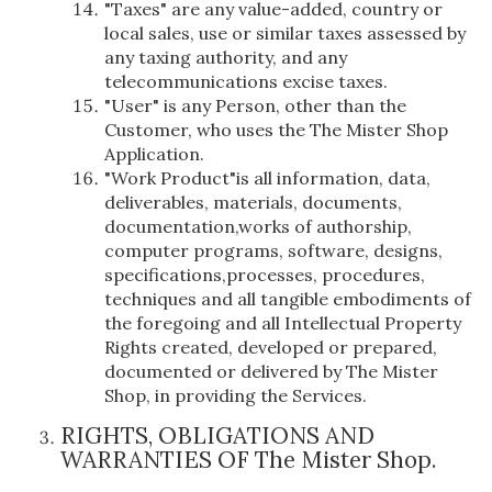
"Taxes" are any value-added, country or
local sales, use or similar taxes assessed by
any taxing authority, and any
telecommunications excise taxes.
"User" is any Person, other than the
Customer, who uses the The Mister Shop
Application.
"Work Product"is all information, data,
deliverables, materials, documents,
documentation,works of authorship,
computer programs, software, designs,
specifications,processes, procedures,
techniques and all tangible embodiments of
the foregoing and all Intellectual Property
Rights created, developed or prepared,
documented or delivered by The Mister
Shop, in providing the Services.
RIGHTS, OBLIGATIONS AND
WARRANTIES OF The Mister Shop.