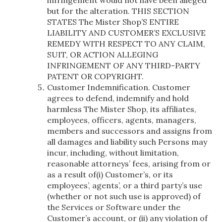
but for the alteration. THIS SECTION
STATES The Mister Shop’S ENTIRE
LIABILITY AND CUSTOMER’S EXCLUSIVE
REMEDY WITH RESPECT TO ANY CLAIM,
SUIT, OR ACTION ALLEGING
INFRINGEMENT OF ANY THIRD-PARTY
PATENT OR COPYRIGHT.
Customer Indemnification. Customer
agrees to defend, indemnify and hold
harmless The Mister Shop, its affiliates,
employees, officers, agents, managers,
members and successors and assigns from
all damages and liability such Persons may
incur, including, without limitation,
reasonable attorneys’ fees, arising from or
as a result of(i) Customer’s, or its
employees’, agents’, or a third party’s use
(whether or not such use is approved) of
the Services or Software under the
Customer’s account, or (ii) any violation of