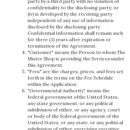
party by a third party with no violation of
confidentiality to the disclosing party; or
(iv) is developed by the receiving party
independent of any use of information
disclosed by the disclosing party.
Confidential Information shall remain such
for three (3) years after expiration or
termination of the Agreement.
"Customer" means the Person to whom The
Mister Shop is providing the Services under
this Agreement.
"Fees" are the charges, prices, and fees set
forth in the terms on the Fee Schedule
within the Application.
"Governmental Authority" means the
federal government ofthe United States,
any state government, or any political
subdivision of either, or any agency, court
or body of the federal government of the
United States, or any state, or any political
subdivision of either, exercising executive,