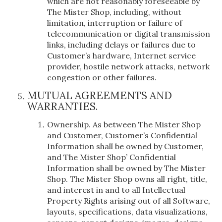
which are not reasonably foreseeable by
The Mister Shop, including, without
limitation, interruption or failure of
telecommunication or digital transmission
links, including delays or failures due to
Customer’s hardware, Internet service
provider, hostile network attacks, network
congestion or other failures.
MUTUAL AGREEMENTS AND
WARRANTIES.
Ownership. As between The Mister Shop
and Customer, Customer’s Confidential
Information shall be owned by Customer,
and The Mister Shop’ Confidential
Information shall be owned by The Mister
Shop. The Mister Shop owns all right, title,
and interest in and to all Intellectual
Property Rights arising out of all Software,
layouts, specifications, data visualizations,