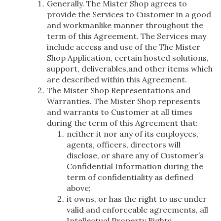
Generally. The Mister Shop agrees to
provide the Services to Customer in a good
and workmanlike manner throughout the
term of this Agreement. The Services may
include access and use of the The Mister
Shop Application, certain hosted solutions,
support, deliverables,and other items which
are described within this Agreement.
The Mister Shop Representations and
Warranties. The Mister Shop represents
and warrants to Customer at all times
during the term of this Agreement that:
neither it nor any of its employees,
agents, officers, directors will
disclose, or share any of Customer’s
Confidential Information during the
term of confidentiality as defined
above;
it owns, or has the right to use under
valid and enforceable agreements, all
Intellectual Property Rights