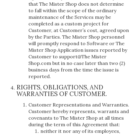
that The Mister Shop does not determine
to fall within the scope of the ordinary
maintenance of the Services may be
completed as a custom project for
Customer, at Customer’s cost, agreed upon
by the Parties. The Mister Shop personnel
will promptly respond to Software or The
Mister Shop Application issues reported by
Customer to support@The Mister
Shop.com but in no case later than two (2)
business days from the time the issue is
reported.
RIGHTS, OBLIGATIONS, AND
WARRANTIES OF CUSTOMER.
Customer Representations and Warranties.
Customer hereby represents, warrants and
covenants to The Mister Shop at all times
during the term of this Agreement that:
neither it nor any of its employees,