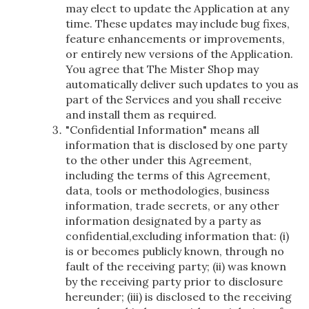
may elect to update the Application at any
time. These updates may include bug fixes,
feature enhancements or improvements,
or entirely new versions of the Application.
You agree that The Mister Shop may
automatically deliver such updates to you as
part of the Services and you shall receive
and install them as required.
"Confidential Information" means all
information that is disclosed by one party
to the other under this Agreement,
including the terms of this Agreement,
data, tools or methodologies, business
information, trade secrets, or any other
information designated by a party as
confidential,excluding information that: (i)
is or becomes publicly known, through no
fault of the receiving party; (ii) was known
by the receiving party prior to disclosure
hereunder; (iii) is disclosed to the receiving