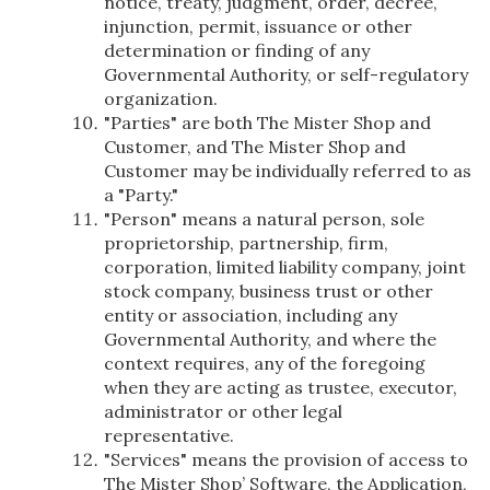
notice, treaty, judgment, order, decree,
injunction, permit, issuance or other
determination or finding of any
Governmental Authority, or self-regulatory
organization.
"Parties" are both The Mister Shop and
Customer, and The Mister Shop and
Customer may be individually referred to as
a "Party."
"Person" means a natural person, sole
proprietorship, partnership, firm,
corporation, limited liability company, joint
stock company, business trust or other
entity or association, including any
Governmental Authority, and where the
context requires, any of the foregoing
when they are acting as trustee, executor,
administrator or other legal
representative.
"Services" means the provision of access to
The Mister Shop’ Software, the Application,