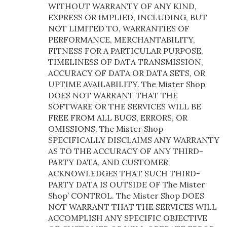
WITHOUT WARRANTY OF ANY KIND,
EXPRESS OR IMPLIED, INCLUDING, BUT
NOT LIMITED TO, WARRANTIES OF
PERFORMANCE, MERCHANTABILITY,
FITNESS FOR A PARTICULAR PURPOSE,
TIMELINESS OF DATA TRANSMISSION,
ACCURACY OF DATA OR DATA SETS, OR
UPTIME AVAILABILITY. The Mister Shop
DOES NOT WARRANT THAT THE
SOFTWARE OR THE SERVICES WILL BE
FREE FROM ALL BUGS, ERRORS, OR
OMISSIONS. The Mister Shop
SPECIFICALLY DISCLAIMS ANY WARRANTY
AS TO THE ACCURACY OF ANY THIRD-
PARTY DATA, AND CUSTOMER
ACKNOWLEDGES THAT SUCH THIRD-
PARTY DATA IS OUTSIDE OF The Mister
Shop’ CONTROL. The Mister Shop DOES
NOT WARRANT THAT THE SERVICES WILL
ACCOMPLISH ANY SPECIFIC OBJECTIVE