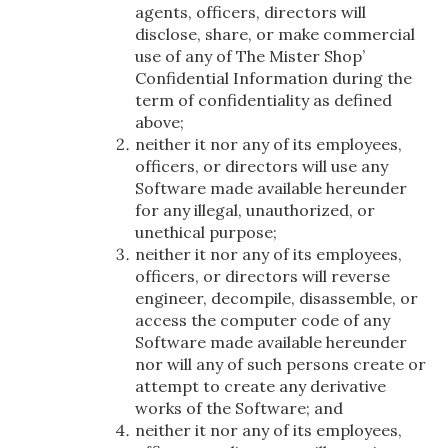
agents, officers, directors will
disclose, share, or make commercial
use of any of The Mister Shop’
Confidential Information during the
term of confidentiality as defined
above;
neither it nor any of its employees,
officers, or directors will use any
Software made available hereunder
for any illegal, unauthorized, or
unethical purpose;
neither it nor any of its employees,
officers, or directors will reverse
engineer, decompile, disassemble, or
access the computer code of any
Software made available hereunder
nor will any of such persons create or
attempt to create any derivative
works of the Software; and
neither it nor any of its employees,