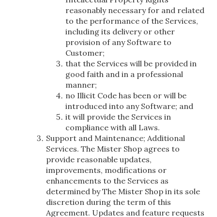
reasonably necessary for and related
to the performance of the Services,
including its delivery or other
provision of any Software to
Customer;
that the Services will be provided in
good faith and in a professional
manner;
no Illicit Code has been or will be
introduced into any Software; and
it will provide the Services in
compliance with all Laws.
Support and Maintenance; Additional
Services. The Mister Shop agrees to
provide reasonable updates,
improvements, modifications or
enhancements to the Services as
determined by The Mister Shop in its sole
discretion during the term of this
Agreement. Updates and feature requests