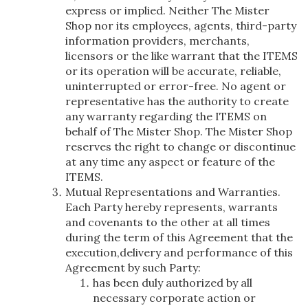
express or implied. Neither The Mister
Shop nor its employees, agents, third-party
information providers, merchants,
licensors or the like warrant that the ITEMS
or its operation will be accurate, reliable,
uninterrupted or error-free. No agent or
representative has the authority to create
any warranty regarding the ITEMS on
behalf of The Mister Shop. The Mister Shop
reserves the right to change or discontinue
at any time any aspect or feature of the
ITEMS.
Mutual Representations and Warranties.
Each Party hereby represents, warrants
and covenants to the other at all times
during the term of this Agreement that the
execution,delivery and performance of this
Agreement by such Party:
has been duly authorized by all
necessary corporate action or