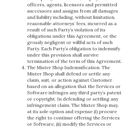
officers, agents, licensors and permitted
successors and assigns from all damages
and liability including, without limitation,
reasonable attorneys’ fees, incurred as a
result of such Party’s violation of its
obligations under this Agreement, or the
grossly negligent or willful acts of such
Party. Each Party’s obligation to indemnify
under this provision shall survive
termination of the term of this Agreement.
The Mister Shop Indemnification. The
Mister Shop shall defend or settle any
claim, suit, or action against Customer
based on an allegation that the Services or
Software infringes any third party’s patent
or copyright. In defending or settling any
infringement claim, The Mister Shop may,
at its sole option and expense (i) procure
the right to continue offering the Services
or Software, (ii) modify the Services or