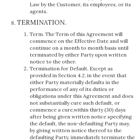
Law by the Customer, its employees, or its
agents.
TERMINATION.
Term. The Term of this Agreement will
commence on the Effective Date and will
continue on a month to month basis until
terminated by either Party upon written
notice to the other.
Termination for Default. Except as
provided in Section 4.2, in the event that
either Party materially defaults in the
performance of any of its duties or
obligations under this Agreement and does
not substantially cure such default, or
commence a cure,within thirty (30) days
after being given written notice specifying
the default, the non-defaulting Party may,
by giving written notice thereof to the
defaulting Party, immediately terminate the