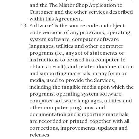
and the The Mister Shop Application to
Customer and the other services described
within this Agreement.
Software" is the source code and object
code versions of any programs, operating
system software, computer software
languages, utilities and other computer
programs (i.e., any set of statements or
instructions to be used in a computer to
obtain a result), and related documentation
and supporting materials, in any form or
media, used to provide the Services,
including the tangible media upon which the
programs, operating system software,
computer software languages, utilities and
other computer programs, and
documentation and supporting materials
are recorded or printed, together with all
corrections, improvements, updates and
releases.