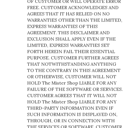
OF CUSTOMER OR WILL OPERATE ERROR
FREE. CUSTOMER ACKNOWLEDGES AND
AGREES THAT IT HAS RELIED ON NO
WARRANTIES OTHER THAN THE LIMITED,
EXPRESS WARRANTIES OF THIS
AGREEMENT. THIS DISCLAIMER AND
EXCLUSION SHALL APPLY EVEN IF THE
LIMITED, EXPRESS WARRANTIES SET
FORTH HEREIN FAIL THEIR ESSENTIAL
PURPOSE. CUSTOMER FURTHER AGREES
THAT NOTWITHSTANDING ANYTHING
TO THE CONTRARY IN THIS AGREEMENT
OR OTHERWISE, CUSTOMER WILL NOT
HOLD The Mister Shop LIABLE FOR ANY
FAILURE OF THE SOFTWARE OR SERVICES.
CUSTOMER AGREES THAT IT WILL NOT
HOLD The Mister Shop LIABLE FOR ANY
THIRD-PARTY INFORMATION EVEN IF
SUCH INFORMATION IS DISPLAYED ON,
THROUGH, OR IN CONNECTION WITH
THE SERVICES OR SOFTWARE. CUSTOMER