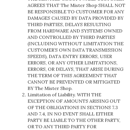
AGREES THAT The Mister Shop SHALL NOT
BE RESPONSIBLE TO CUSTOMER FOR ANY
DAMAGES CAUSED BY DATA PROVIDED BY
THIRD PARTIES, DELAYS RESULTING
FROM HARDWARE AND SYSTEMS OWNED
AND CONTROLLED BY THIRD PARTIES
(INCLUDING WITHOUT LIMITATION THE
CUSTOMER’S OWN DATA TRANSMISSION
SPEEDS), DATA ENTRY ERRORS, USER
ERRORS, OR ANY OTHER LIMITATIONS,
ERRORS, OR DELAYS, THAT ARISE DURING
THE TERM OF THIS AGREEMENT THAT
CANNOT BE PREVENTED OR MITIGATED
BY The Mister Shop.
Limitation of Liability. WITH THE
EXCEPTION OF AMOUNTS ARISING OUT
OF THE OBLIGATIONS IN SECTIONS 7.3
AND 7.4, IN NO EVENT SHALL EITHER
PARTY BE LIABLE TO THE OTHER PARTY,
OR TO ANY THIRD PARTY FOR