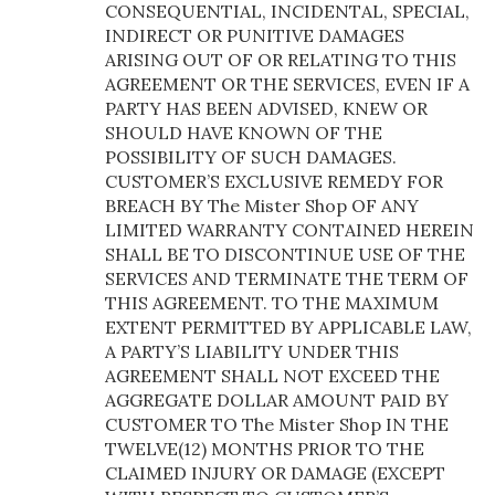
CONSEQUENTIAL, INCIDENTAL, SPECIAL,
INDIRECT OR PUNITIVE DAMAGES
ARISING OUT OF OR RELATING TO THIS
AGREEMENT OR THE SERVICES, EVEN IF A
PARTY HAS BEEN ADVISED, KNEW OR
SHOULD HAVE KNOWN OF THE
POSSIBILITY OF SUCH DAMAGES.
CUSTOMER’S EXCLUSIVE REMEDY FOR
BREACH BY The Mister Shop OF ANY
LIMITED WARRANTY CONTAINED HEREIN
SHALL BE TO DISCONTINUE USE OF THE
SERVICES AND TERMINATE THE TERM OF
THIS AGREEMENT. TO THE MAXIMUM
EXTENT PERMITTED BY APPLICABLE LAW,
A PARTY’S LIABILITY UNDER THIS
AGREEMENT SHALL NOT EXCEED THE
AGGREGATE DOLLAR AMOUNT PAID BY
CUSTOMER TO The Mister Shop IN THE
TWELVE(12) MONTHS PRIOR TO THE
CLAIMED INJURY OR DAMAGE (EXCEPT