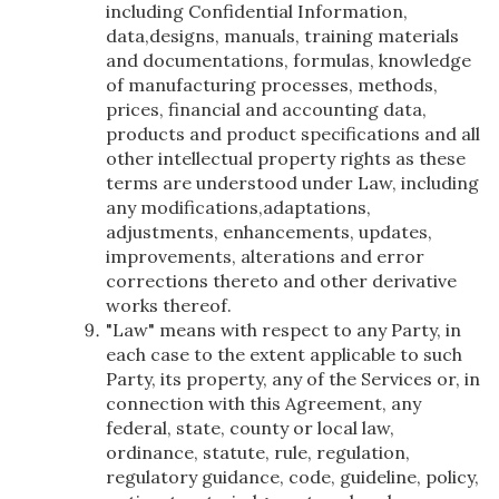
including Confidential Information,
data,designs, manuals, training materials
and documentations, formulas, knowledge
of manufacturing processes, methods,
prices, financial and accounting data,
products and product specifications and all
other intellectual property rights as these
terms are understood under Law, including
any modifications,adaptations,
adjustments, enhancements, updates,
improvements, alterations and error
corrections thereto and other derivative
works thereof.
"Law" means with respect to any Party, in
each case to the extent applicable to such
Party, its property, any of the Services or, in
connection with this Agreement, any
federal, state, county or local law,
ordinance, statute, rule, regulation,
regulatory guidance, code, guideline, policy,