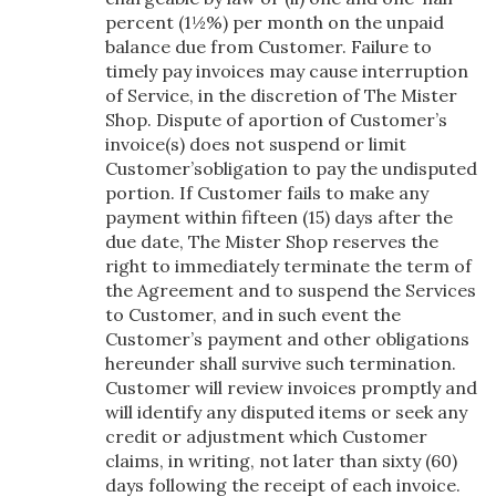
percent (1½%) per month on the unpaid
balance due from Customer. Failure to
timely pay invoices may cause interruption
of Service, in the discretion of The Mister
Shop. Dispute of aportion of Customer’s
invoice(s) does not suspend or limit
Customer’sobligation to pay the undisputed
portion. If Customer fails to make any
payment within fifteen (15) days after the
due date, The Mister Shop reserves the
right to immediately terminate the term of
the Agreement and to suspend the Services
to Customer, and in such event the
Customer’s payment and other obligations
hereunder shall survive such termination.
Customer will review invoices promptly and
will identify any disputed items or seek any
credit or adjustment which Customer
claims, in writing, not later than sixty (60)
days following the receipt of each invoice.