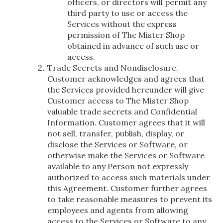
officers, or directors will permit any
third party to use or access the
Services without the express
permission of The Mister Shop
obtained in advance of such use or
access.
Trade Secrets and Nondisclosure.
Customer acknowledges and agrees that
the Services provided hereunder will give
Customer access to The Mister Shop
valuable trade secrets and Confidential
Information. Customer agrees that it will
not sell, transfer, publish, display, or
disclose the Services or Software, or
otherwise make the Services or Software
available to any Person not expressly
authorized to access such materials under
this Agreement. Customer further agrees
to take reasonable measures to prevent its
employees and agents from allowing
access to the Services or Software to any