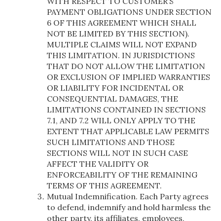
WITH RESPECT TO CUSTOMER’S
PAYMENT OBLIGATIONS UNDER SECTION
6 OF THIS AGREEMENT WHICH SHALL
NOT BE LIMITED BY THIS SECTION).
MULTIPLE CLAIMS WILL NOT EXPAND
THIS LIMITATION. IN JURISDICTIONS
THAT DO NOT ALLOW THE LIMITATION
OR EXCLUSION OF IMPLIED WARRANTIES
OR LIABILITY FOR INCIDENTAL OR
CONSEQUENTIAL DAMAGES, THE
LIMITATIONS CONTAINED IN SECTIONS
7.1, AND 7.2 WILL ONLY APPLY TO THE
EXTENT THAT APPLICABLE LAW PERMITS
SUCH LIMITATIONS AND THOSE
SECTIONS WILL NOT IN SUCH CASE
AFFECT THE VALIDITY OR
ENFORCEABILITY OF THE REMAINING
TERMS OF THIS AGREEMENT.
Mutual Indemnification. Each Party agrees
to defend, indemnify and hold harmless the
other party, its affiliates, employees,