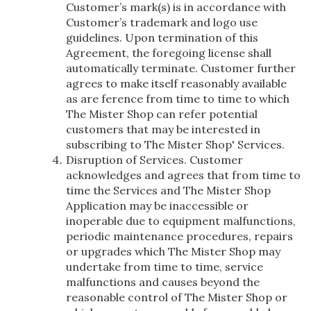
Customer’s mark(s) is in accordance with
Customer’s trademark and logo use
guidelines. Upon termination of this
Agreement, the foregoing license shall
automatically terminate. Customer further
agrees to make itself reasonably available
as are ference from time to time to which
The Mister Shop can refer potential
customers that may be interested in
subscribing to The Mister Shop' Services.
Disruption of Services. Customer
acknowledges and agrees that from time to
time the Services and The Mister Shop
Application may be inaccessible or
inoperable due to equipment malfunctions,
periodic maintenance procedures, repairs
or upgrades which The Mister Shop may
undertake from time to time, service
malfunctions and causes beyond the
reasonable control of The Mister Shop or