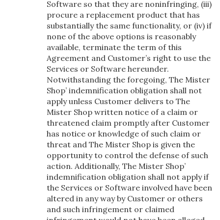
Software so that they are noninfringing, (iii)
procure a replacement product that has
substantially the same functionality, or (iv) if
none of the above options is reasonably
available, terminate the term of this
Agreement and Customer’s right to use the
Services or Software hereunder.
Notwithstanding the foregoing, The Mister
Shop’ indemnification obligation shall not
apply unless Customer delivers to The
Mister Shop written notice of a claim or
threatened claim promptly after Customer
has notice or knowledge of such claim or
threat and The Mister Shop is given the
opportunity to control the defense of such
action. Additionally, The Mister Shop’
indemnification obligation shall not apply if
the Services or Software involved have been
altered in any way by Customer or others
and such infringement or claimed
infringement would not have been alleged