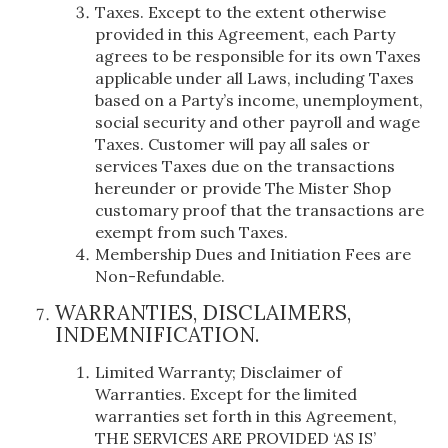
Taxes. Except to the extent otherwise
provided in this Agreement, each Party
agrees to be responsible for its own Taxes
applicable under all Laws, including Taxes
based on a Party’s income, unemployment,
social security and other payroll and wage
Taxes. Customer will pay all sales or
services Taxes due on the transactions
hereunder or provide The Mister Shop
customary proof that the transactions are
exempt from such Taxes.
Membership Dues and Initiation Fees are
Non-Refundable.
WARRANTIES, DISCLAIMERS,
INDEMNIFICATION.
Limited Warranty; Disclaimer of
Warranties. Except for the limited
warranties set forth in this Agreement,
THE SERVICES ARE PROVIDED ‘AS IS’