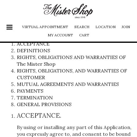
VIRTUAL APPOINTMENT
SEARCH
LOCATION
JOIN
MY ACCOUNT
CART
Terms of use
ACCEPTANCE
DEFINITIONS
SHOES
RIGHTS, OBLIGATIONS AND WARRANTIES OF
JACKETS
The Mister Shop
RIGHTS, OBLIGATIONS, AND WARRANTIES OF
FURS
CUSTOMER
PANTS
MUTUAL AGREEMENTS AND WARRANTIES
PAYMENTS
SHIRTS
TERMINATION
SUITS
GENERAL PROVISIONS
ACCESSORIES
ACCEPTANCE.
LADIES
By using or installing any part of this Application,
you expressly agree to, and consent to be bound