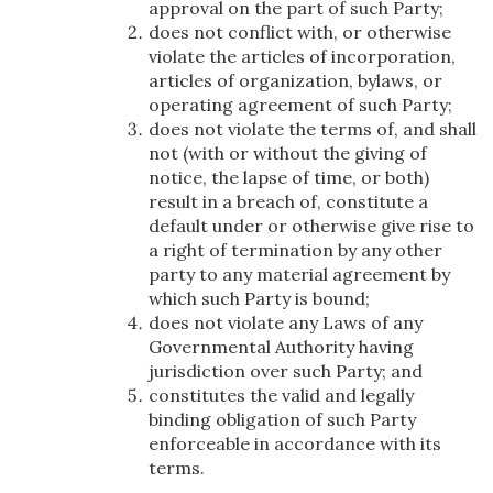
approval on the part of such Party;
does not conflict with, or otherwise
violate the articles of incorporation,
articles of organization, bylaws, or
operating agreement of such Party;
does not violate the terms of, and shall
not (with or without the giving of
notice, the lapse of time, or both)
result in a breach of, constitute a
default under or otherwise give rise to
a right of termination by any other
party to any material agreement by
which such Party is bound;
does not violate any Laws of any
Governmental Authority having
jurisdiction over such Party; and
constitutes the valid and legally
binding obligation of such Party
enforceable in accordance with its
terms.