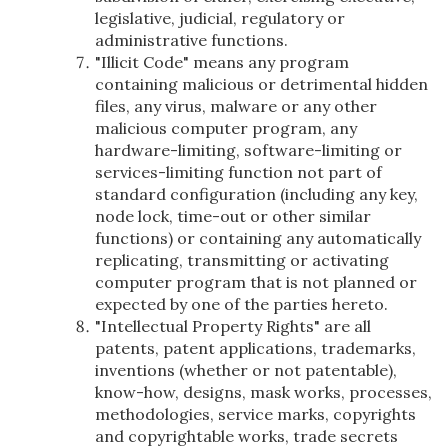
legislative, judicial, regulatory or
administrative functions.
"Illicit Code" means any program
containing malicious or detrimental hidden
files, any virus, malware or any other
malicious computer program, any
hardware-limiting, software-limiting or
services-limiting function not part of
standard configuration (including any key,
node lock, time-out or other similar
functions) or containing any automatically
replicating, transmitting or activating
computer program that is not planned or
expected by one of the parties hereto.
"Intellectual Property Rights" are all
patents, patent applications, trademarks,
inventions (whether or not patentable),
know-how, designs, mask works, processes,
methodologies, service marks, copyrights
and copyrightable works, trade secrets