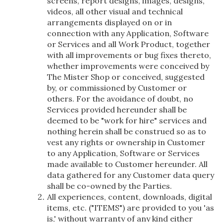
screens, report designs, images, designs,
videos, all other visual and technical
arrangements displayed on or in
connection with any Application, Software
or Services and all Work Product, together
with all improvements or bug fixes thereto,
whether improvements were conceived by
The Mister Shop or conceived, suggested
by, or commissioned by Customer or
others. For the avoidance of doubt, no
Services provided hereunder shall be
deemed to be "work for hire" services and
nothing herein shall be construed so as to
vest any rights or ownership in Customer
to any Application, Software or Services
made available to Customer hereunder. All
data gathered for any Customer data query
shall be co-owned by the Parties.
All experiences, content, downloads, digital
items, etc. ("ITEMS") are provided to you 'as
is,' without warranty of any kind either