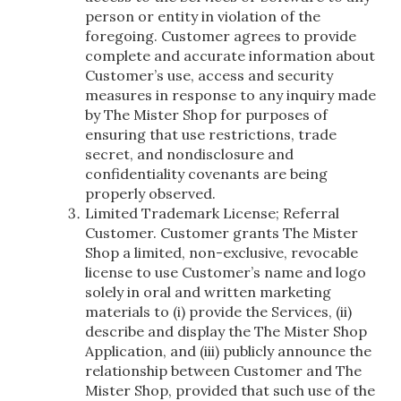
person or entity in violation of the
foregoing. Customer agrees to provide
complete and accurate information about
Customer’s use, access and security
measures in response to any inquiry made
by The Mister Shop for purposes of
ensuring that use restrictions, trade
secret, and nondisclosure and
confidentiality covenants are being
properly observed.
Limited Trademark License; Referral
Customer. Customer grants The Mister
Shop a limited, non-exclusive, revocable
license to use Customer’s name and logo
solely in oral and written marketing
materials to (i) provide the Services, (ii)
describe and display the The Mister Shop
Application, and (iii) publicly announce the
relationship between Customer and The
Mister Shop, provided that such use of the